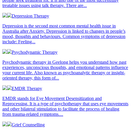
people seek treatment for. It is also one of the most successfully
treatable issues using talk therapy. There are...
Depression Therapy
Depression is the second most common mental health issue in
Australia after Anxiety. Depression is linked to changes in people’s
mood, thoughts and behaviours. Common symptoms of depression
include: Feeling...
Psychodynamic Therapy
Psychodynamic therapy in Geelong helps you understand how past
experiences, unconscious thoughts, and emotional patterns influence
your current life. Also known as psychoanalytic therapy or insight-
oriented therapy, this form of...
EMDR Therapy
EMDR stands for Eye Movement Desensitization and
Reprocessing. It is a type of psychotherapy that uses eye movements
and other bilateral stimulation to facilitate the process of healing
from trauma-related symptoms....
Grief Counselling