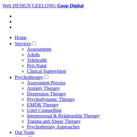
Web DESIGN GEELONG
Goop Digital
Home
Services
Assessments
Adults
Telehealth
Peri-Natal
Clinical Supervision
Psychotherapy
Assessment Process
Anxiety Therapy
Depression Therapy
Psychodynamic Therapy
EMDR Therapy
Grief Counselling
Interpersonal & Relationship Therapy
Trauma and Abuse Therapy
Psychotherapy Approaches
Our Team