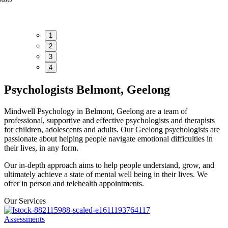
1
2
3
4
Psychologists Belmont, Geelong
Mindwell Psychology in Belmont, Geelong are a team of
professional, supportive and effective psychologists and therapists
for children, adolescents and adults. Our Geelong psychologists are
passionate about helping people navigate emotional difficulties in
their lives, in any form.
Our in-depth approach aims to help people understand, grow, and
ultimately achieve a state of mental well being in their lives. We
offer in person and telehealth appointments.
Our Services
Assessments