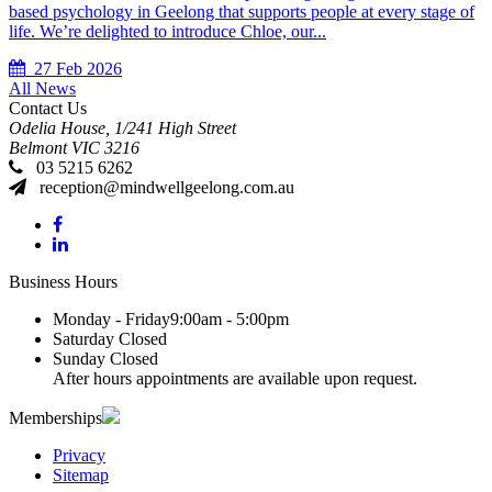
based psychology in Geelong that supports people at every stage of
life. We’re delighted to introduce Chloe, our...
27 Feb 2026
All News
Contact Us
Odelia House, 1/241 High Street
Belmont
VIC
3216
03 5215 6262
reception@mindwellgeelong.com.au
Business Hours
Monday - Friday
9:00am - 5:00pm
Saturday
Closed
Sunday
Closed
After hours appointments are available upon request.
Memberships
Privacy
Sitemap