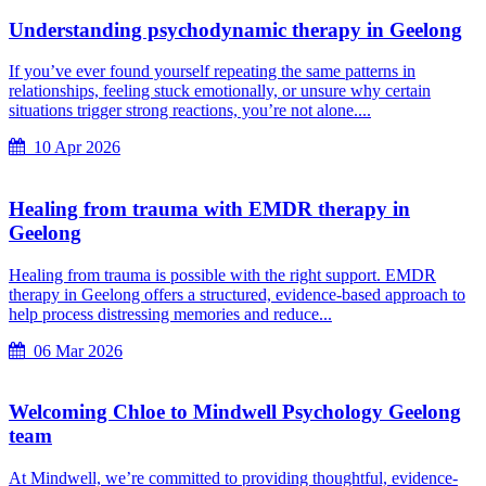
Understanding psychodynamic therapy in Geelong
If you’ve ever found yourself repeating the same patterns in
relationships, feeling stuck emotionally, or unsure why certain
situations trigger strong reactions, you’re not alone....
10 Apr 2026
Healing from trauma with EMDR therapy in
Geelong
Healing from trauma is possible with the right support. EMDR
therapy in Geelong offers a structured, evidence-based approach to
help process distressing memories and reduce...
06 Mar 2026
Welcoming Chloe to Mindwell Psychology Geelong
team
At Mindwell, we’re committed to providing thoughtful, evidence-