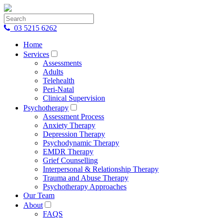
03 5215 6262
Home
Services
Assessments
Adults
Telehealth
Peri-Natal
Clinical Supervision
Psychotherapy
Assessment Process
Anxiety Therapy
Depression Therapy
Psychodynamic Therapy
EMDR Therapy
Grief Counselling
Interpersonal & Relationship Therapy
Trauma and Abuse Therapy
Psychotherapy Approaches
Our Team
About
FAQS