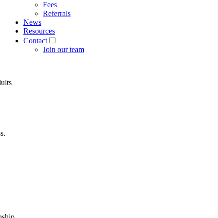
Fees
Referrals
News
Resources
Contact
Join our team