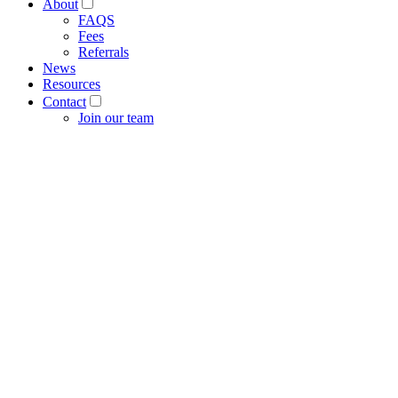
About
FAQS
Fees
Referrals
News
Resources
Contact
Join our team