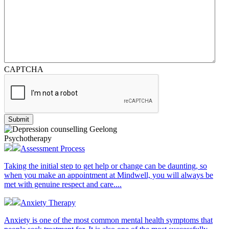
CAPTCHA
Psychotherapy
Assessment Process
Taking the initial step to get help or change can be daunting, so
when you make an appointment at Mindwell, you will always be
met with genuine respect and care....
Anxiety Therapy
Anxiety is one of the most common mental health symptoms that