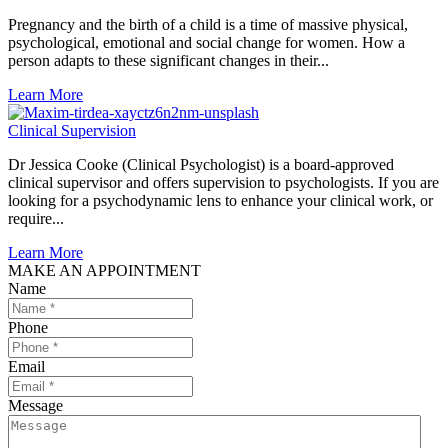
Pregnancy and the birth of a child is a time of massive physical,
psychological, emotional and social change for women. How a
person adapts to these significant changes in their...
Learn More
Clinical Supervision
Dr Jessica Cooke (Clinical Psychologist) is a board-approved
clinical supervisor and offers supervision to psychologists. If you are
looking for a psychodynamic lens to enhance your clinical work, or
require...
Learn More
MAKE AN APPOINTMENT
Name
Phone
Email
Message