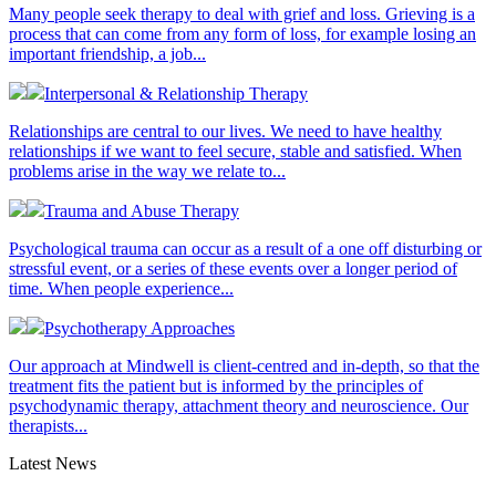
Many people seek therapy to deal with grief and loss. Grieving is a
process that can come from any form of loss, for example losing an
important friendship, a job...
Interpersonal & Relationship Therapy
Relationships are central to our lives. We need to have healthy
relationships if we want to feel secure, stable and satisfied. When
problems arise in the way we relate to...
Trauma and Abuse Therapy
Psychological trauma can occur as a result of a one off disturbing or
stressful event, or a series of these events over a longer period of
time. When people experience...
Psychotherapy Approaches
Our approach at Mindwell is client-centred and in-depth, so that the
treatment fits the patient but is informed by the principles of
psychodynamic therapy, attachment theory and neuroscience. Our
therapists...
Latest News