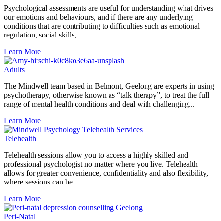
Psychological assessments are useful for understanding what drives
our emotions and behaviours, and if there are any underlying
conditions that are contributing to difficulties such as emotional
regulation, social skills,...
Learn More
Adults
The Mindwell team based in Belmont, Geelong are experts in using
psychotherapy, otherwise known as “talk therapy”, to treat the full
range of mental health conditions and deal with challenging...
Learn More
Telehealth
Telehealth sessions allow you to access a highly skilled and
professional psychologist no matter where you live. Telehealth
allows for greater convenience, confidentiality and also flexibility,
where sessions can be...
Learn More
Peri-Natal