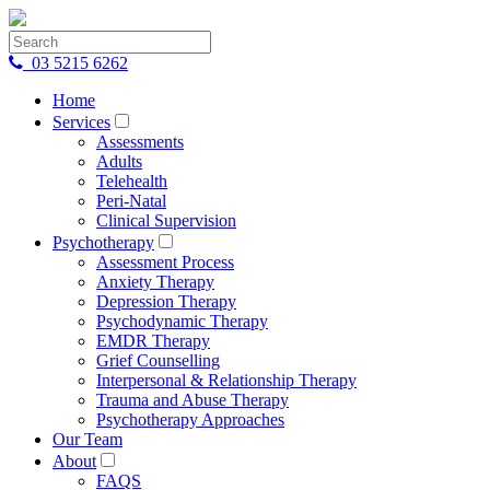
03 5215 6262
Home
Services
Assessments
Adults
Telehealth
Peri-Natal
Clinical Supervision
Psychotherapy
Assessment Process
Anxiety Therapy
Depression Therapy
Psychodynamic Therapy
EMDR Therapy
Grief Counselling
Interpersonal & Relationship Therapy
Trauma and Abuse Therapy
Psychotherapy Approaches
Our Team
About
FAQS