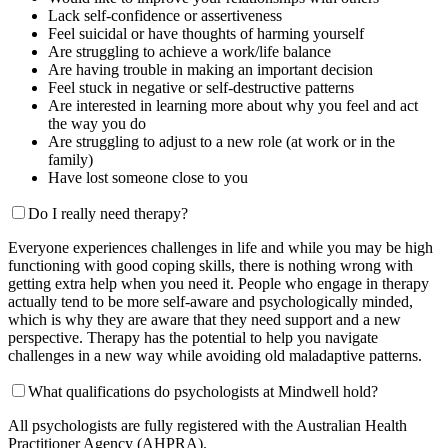
Lack self-confidence or assertiveness
Feel suicidal or have thoughts of harming yourself
Are struggling to achieve a work/life balance
Are having trouble in making an important decision
Feel stuck in negative or self-destructive patterns
Are interested in learning more about why you feel and act
the way you do
Are struggling to adjust to a new role (at work or in the
family)
Have lost someone close to you
Do I really need therapy?
Everyone experiences challenges in life and while you may be high
functioning with good coping skills, there is nothing wrong with
getting extra help when you need it. People who engage in therapy
actually tend to be more self-aware and psychologically minded,
which is why they are aware that they need support and a new
perspective. Therapy has the potential to help you navigate
challenges in a new way while avoiding old maladaptive patterns.
What qualifications do psychologists at Mindwell hold?
All psychologists are fully registered with the Australian Health
Practitioner Agency (AHPRA).