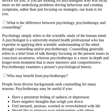
service for you. If you are looking for psychologists who will focus
more on the underlying problems driving behaviour and creating
symptoms, rather than just focusing on strategies, our team is for
you.
What is the difference between psychology, psychotherapy and
counselling?
Psychology simply refers to the scientific study of the human mind.
A psychologist is a university-trained health professional who has
expertise in applying their scientific understanding of the mind
through counselling and/or psychotherapy. Counselling generally
refers to a brief form of talk therapy focusing on the present issues in
conscious awareness, whereas psychotherapy is a more in-depth and
longer-term treatment that is more intensive and comprehensive.
Psychotherapy examines a person’s psychological history.
Who may benefit from psychotherapy?
People from diverse backgrounds seek counselling for many
reasons. Psychotherapy may be useful if you:
Have a persistent feeling of sadness or depression
Have negative thoughts that weigh you down
Feel stressed, anxious, worried or overwhelmed with life
Would like to improve your relationships with others