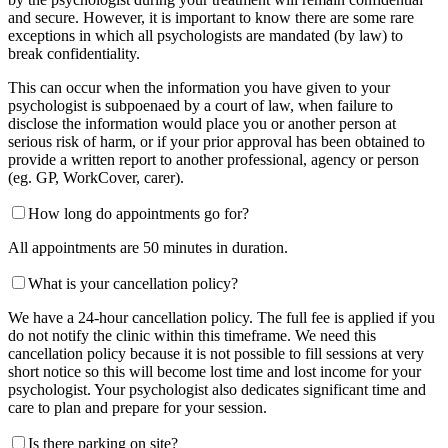
and secure. However, it is important to know there are some rare
exceptions in which all psychologists are mandated (by law) to
break confidentiality.
This can occur when the information you have given to your
psychologist is subpoenaed by a court of law, when failure to
disclose the information would place you or another person at
serious risk of harm, or if your prior approval has been obtained to
provide a written report to another professional, agency or person
(eg. GP, WorkCover, carer).
How long do appointments go for?
All appointments are 50 minutes in duration.
What is your cancellation policy?
We have a 24-hour cancellation policy. The full fee is applied if you
do not notify the clinic within this timeframe. We need this
cancellation policy because it is not possible to fill sessions at very
short notice so this will become lost time and lost income for your
psychologist. Your psychologist also dedicates significant time and
care to plan and prepare for your session.
Is there parking on site?