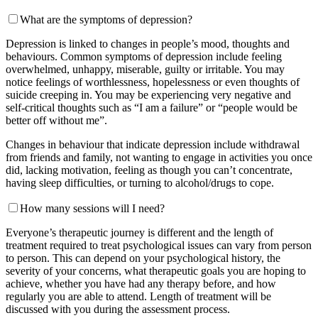
What are the symptoms of depression?
Depression is linked to changes in people’s mood, thoughts and
behaviours. Common symptoms of depression include feeling
overwhelmed, unhappy, miserable, guilty or irritable. You may
notice feelings of worthlessness, hopelessness or even thoughts of
suicide creeping in. You may be experiencing very negative and
self-critical thoughts such as “I am a failure” or “people would be
better off without me”.
Changes in behaviour that indicate depression include withdrawal
from friends and family, not wanting to engage in activities you once
did, lacking motivation, feeling as though you can’t concentrate,
having sleep difficulties, or turning to alcohol/drugs to cope.
How many sessions will I need?
Everyone’s therapeutic journey is different and the length of
treatment required to treat psychological issues can vary from person
to person. This can depend on your psychological history, the
severity of your concerns, what therapeutic goals you are hoping to
achieve, whether you have had any therapy before, and how
regularly you are able to attend. Length of treatment will be
discussed with you during the assessment process.