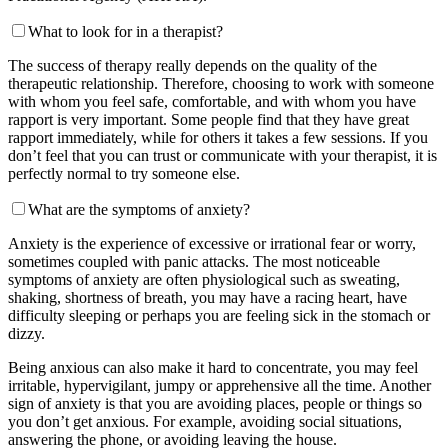
What to look for in a therapist?
The success of therapy really depends on the quality of the
therapeutic relationship. Therefore, choosing to work with someone
with whom you feel safe, comfortable, and with whom you have
rapport is very important. Some people find that they have great
rapport immediately, while for others it takes a few sessions. If you
don’t feel that you can trust or communicate with your therapist, it is
perfectly normal to try someone else.
What are the symptoms of anxiety?
Anxiety is the experience of excessive or irrational fear or worry,
sometimes coupled with panic attacks. The most noticeable
symptoms of anxiety are often physiological such as sweating,
shaking, shortness of breath, you may have a racing heart, have
difficulty sleeping or perhaps you are feeling sick in the stomach or
dizzy.
Being anxious can also make it hard to concentrate, you may feel
irritable, hypervigilant, jumpy or apprehensive all the time. Another
sign of anxiety is that you are avoiding places, people or things so
you don’t get anxious. For example, avoiding social situations,
answering the phone, or avoiding leaving the house.