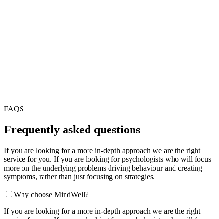
FAQS
Frequently asked questions
If you are looking for a more in-depth approach we are the right
service for you. If you are looking for psychologists who will focus
more on the underlying problems driving behaviour and creating
symptoms, rather than just focusing on strategies.
Why choose MindWell?
If you are looking for a more in-depth approach we are the right