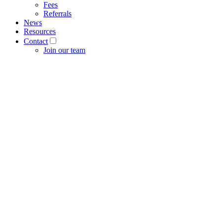
Fees
Referrals
News
Resources
Contact
Join our team