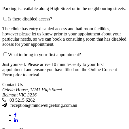
Parking is available along High Street or in the neighbouring streets.
Is there disabled access?
The clinic has entry disabled access and bathroom facilities,
however please let us know prior to your appointment about your
particular needs, so we can book a consulting room that has disabled
access for your appointment.
What to bring to your first appointment?
Just yourself. Please arrive 10 minutes early to your first
appointment and ensure you have filled out the Online Consent
Form prior to arrival.
Contact Us
Odelia House, 1/241 High Street
Belmont
VIC
3216
03 5215 6262
reception@mindwellgeelong.com.au