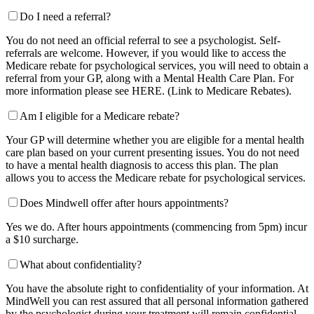
Do I need a referral?
You do not need an official referral to see a psychologist. Self-
referrals are welcome. However, if you would like to access the
Medicare rebate for psychological services, you will need to obtain a
referral from your GP, along with a Mental Health Care Plan. For
more information please see HERE. (Link to Medicare Rebates).
Am I eligible for a Medicare rebate?
Your GP will determine whether you are eligible for a mental health
care plan based on your current presenting issues. You do not need
to have a mental health diagnosis to access this plan. The plan
allows you to access the Medicare rebate for psychological services.
Does Mindwell offer after hours appointments?
Yes we do. After hours appointments (commencing from 5pm) incur
a $10 surcharge.
What about confidentiality?
You have the absolute right to confidentiality of your information. At
MindWell you can rest assured that all personal information gathered
by the psychologist during your treatment will remain confidential