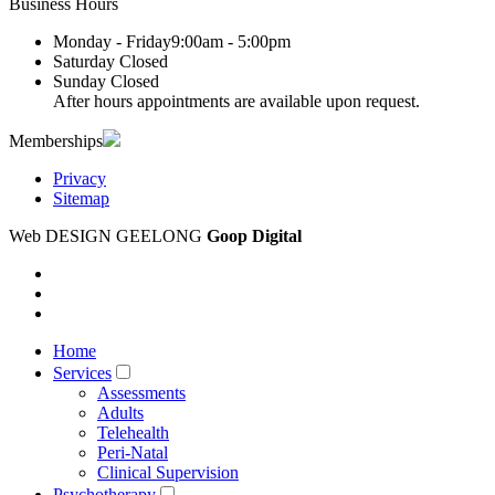
Business Hours
Monday - Friday
9:00am - 5:00pm
Saturday
Closed
Sunday
Closed
After hours appointments are available upon request.
Memberships
Privacy
Sitemap
Web DESIGN GEELONG
Goop Digital
Home
Services
Assessments
Adults
Telehealth
Peri-Natal
Clinical Supervision
Psychotherapy