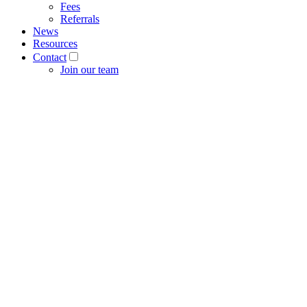
Fees
Referrals
News
Resources
Contact
Join our team