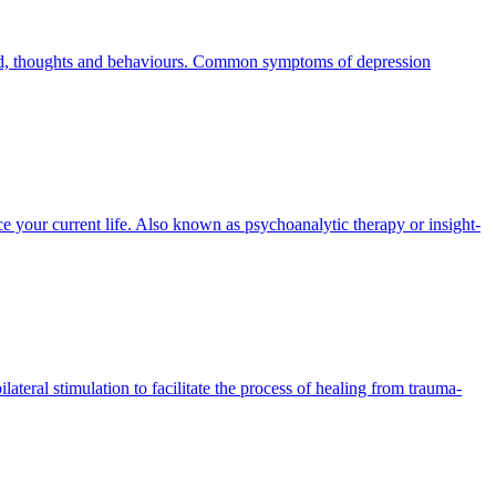
mood, thoughts and behaviours. Common symptoms of depression
 your current life. Also known as psychoanalytic therapy or insight-
eral stimulation to facilitate the process of healing from trauma-