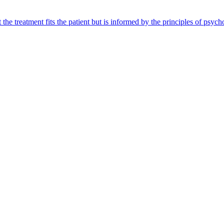
 the treatment fits the patient but is informed by the principles of ps