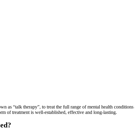
as “talk therapy”, to treat the full range of mental health conditions a
m of treatment is well-established, effective and long-lasting.
eed?