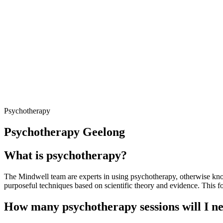
Psychotherapy
Psychotherapy Geelong
What is psychotherapy?
The Mindwell team are experts in using psychotherapy, otherwise known 
purposeful techniques based on scientific theory and evidence. This for
How many psychotherapy sessions will I n