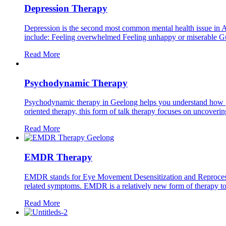
Depression Therapy
Depression is the second most common mental health issue in A
include: Feeling overwhelmed Feeling unhappy or miserable Guilt
Read More
Psychodynamic Therapy
Psychodynamic therapy in Geelong helps you understand how pas
oriented therapy, this form of talk therapy focuses on uncovering
Read More
EMDR Therapy
EMDR stands for Eye Movement Desensitization and Reprocessing.
related symptoms. EMDR is a relatively new form of therapy to t
Read More