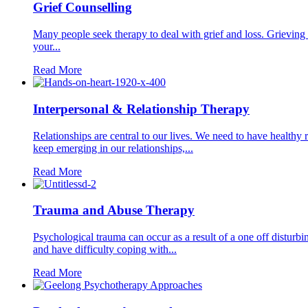
Grief Counselling
Many people seek therapy to deal with grief and loss. Grieving 
your...
Read More
Interpersonal & Relationship Therapy
Relationships are central to our lives. We need to have healthy 
keep emerging in our relationships,...
Read More
Trauma and Abuse Therapy
Psychological trauma can occur as a result of a one off disturbi
and have difficulty coping with...
Read More