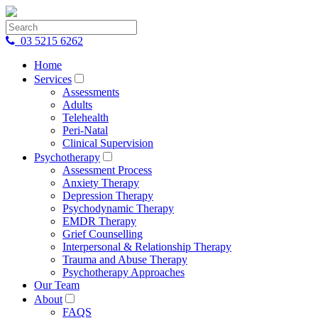
03 5215 6262
Home
Services
Assessments
Adults
Telehealth
Peri-Natal
Clinical Supervision
Psychotherapy
Assessment Process
Anxiety Therapy
Depression Therapy
Psychodynamic Therapy
EMDR Therapy
Grief Counselling
Interpersonal & Relationship Therapy
Trauma and Abuse Therapy
Psychotherapy Approaches
Our Team
About
FAQS