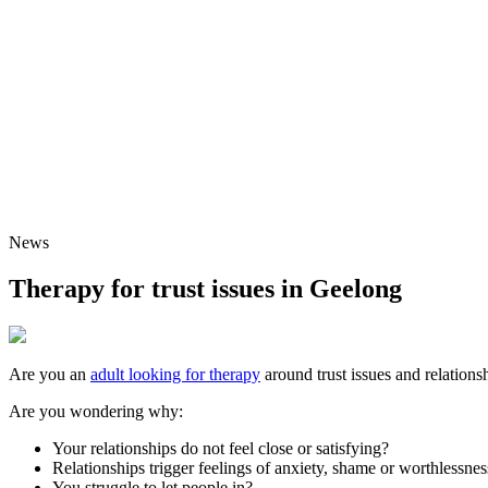
News
Therapy for trust issues in Geelong
Are you an
adult looking for therapy
around trust issues and relations
Are you wondering why:
Your relationships do not feel close or satisfying?
Relationships trigger feelings of anxiety, shame or worthlessnes
You struggle to let people in?