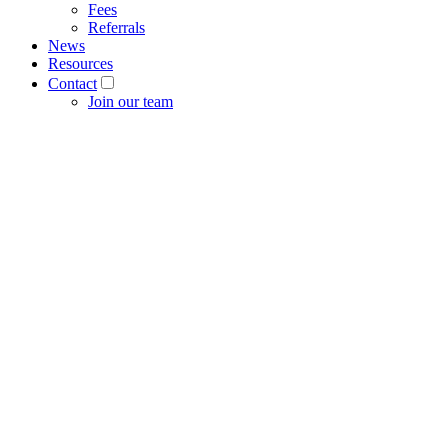
Fees
Referrals
News
Resources
Contact
Join our team