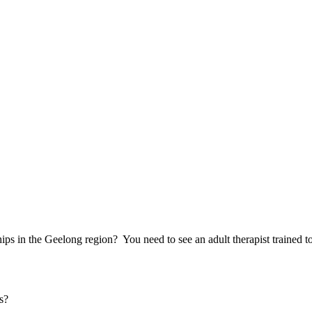
hips in the Geelong region? You need to see an adult therapist trained to
s?