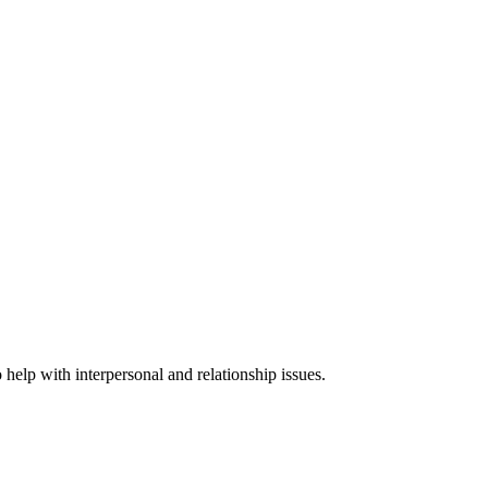
 help with interpersonal and relationship issues.