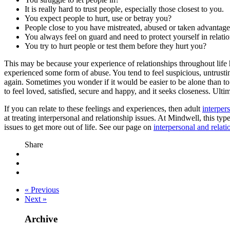
It is really hard to trust people, especially those closest to you.
You expect people to hurt, use or betray you?
People close to you have mistreated, abused or taken advantag
You always feel on guard and need to protect yourself in relati
You try to hurt people or test them before they hurt you?
This may be because your experience of relationships throughout life h
experienced some form of abuse. You tend to feel suspicious, untrusting
again. Sometimes you wonder if it would be easier to be alone than to k
to feel loved, satisfied, secure and happy, and it seeks closeness. Ult
If you can relate to these feelings and experiences, then adult
interper
at treating interpersonal and relationship issues. At Mindwell, this typ
issues to get more out of life. See our page on
interpersonal and relat
Share
« Previous
Next »
Archive