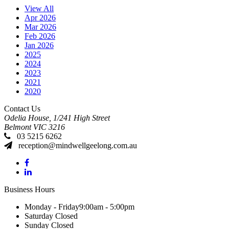
View All
Apr 2026
Mar 2026
Feb 2026
Jan 2026
2025
2024
2023
2021
2020
Contact Us
Odelia House, 1/241 High Street
Belmont
VIC
3216
03 5215 6262
reception@mindwellgeelong.com.au
Business Hours
Monday - Friday
9:00am - 5:00pm
Saturday
Closed
Sunday
Closed