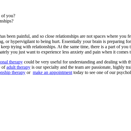
e of you?
onships?
as been painful, and so close relationships are not spaces where you fe
, or hypervigilant to being hurt. Essentially your brain is preparing fo
eep trying with relationships. At the same time, there is a part of you 
imately you just want to experience less anxiety and pain when it comes t
sonal therapy
could be very useful for understanding and dealing with th
e of
adult therapy
is our specialty and the team are passionate, highly tr
ionship therapy
or
make an appointment
today to see one of our psychol