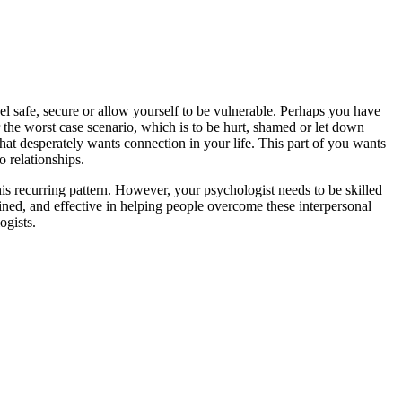
el safe, secure or allow yourself to be vulnerable. Perhaps you have
r the worst case scenario, which is to be hurt, shamed or let down
that desperately wants connection in your life. This part of you wants
o relationships.
is recurring pattern. However, your psychologist needs to be skilled
ained, and effective in helping people overcome these interpersonal
ogists.