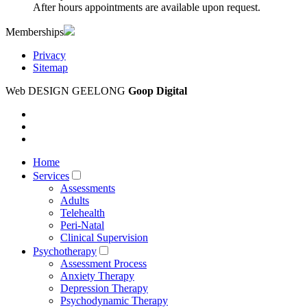
After hours appointments are available upon request.
Memberships
Privacy
Sitemap
Web DESIGN GEELONG
Goop Digital
Home
Services
Assessments
Adults
Telehealth
Peri-Natal
Clinical Supervision
Psychotherapy
Assessment Process
Anxiety Therapy
Depression Therapy
Psychodynamic Therapy