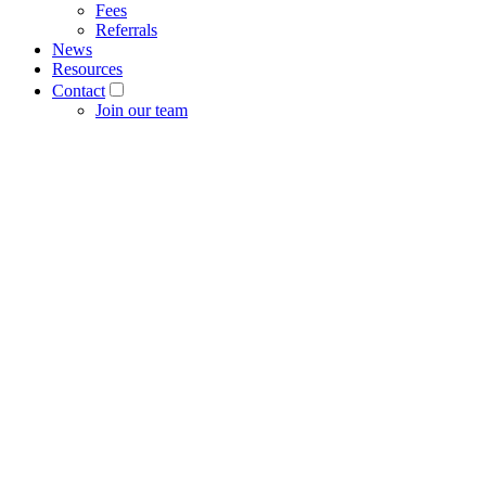
Fees
Referrals
News
Resources
Contact
Join our team