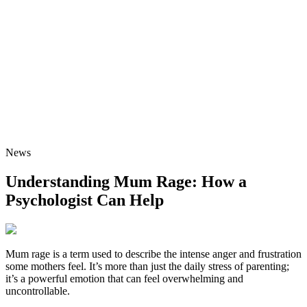
News
Understanding Mum Rage: How a
Psychologist Can Help
Mum rage is a term used to describe the intense anger and frustration
some mothers feel. It’s more than just the daily stress of parenting;
it’s a powerful emotion that can feel overwhelming and
uncontrollable.