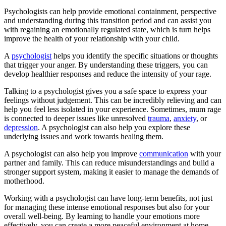
Psychologists can help provide emotional containment, perspective
and understanding during this transition period and can assist you
with regaining an emotionally regulated state, which is turn helps
improve the health of your relationship with your child.
A
psychologist
helps you identify the specific situations or thoughts
that trigger your anger. By understanding these triggers, you can
develop healthier responses and reduce the intensity of your rage.
Talking to a psychologist gives you a safe space to express your
feelings without judgement. This can be incredibly relieving and can
help you feel less isolated in your experience. Sometimes, mum rage
is connected to deeper issues like unresolved
trauma
,
anxiety
, or
depression
. A psychologist can also help you explore these
underlying issues and work towards healing them.
A psychologist can also help you improve
communication
with your
partner and family. This can reduce misunderstandings and build a
stronger support system, making it easier to manage the demands of
motherhood.
Working with a psychologist can have long-term benefits, not just
for managing these intense emotional responses but also for your
overall well-being. By learning to handle your emotions more
effectively, you can create a more peaceful environment at home,