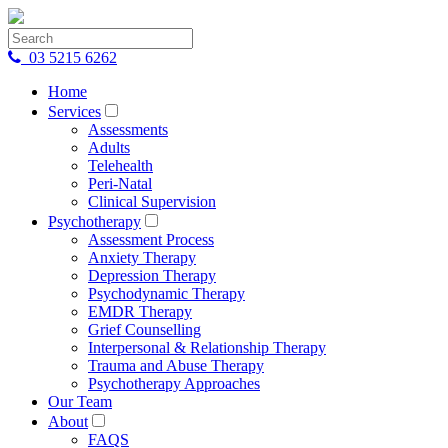
03 5215 6262
Home
Services
Assessments
Adults
Telehealth
Peri-Natal
Clinical Supervision
Psychotherapy
Assessment Process
Anxiety Therapy
Depression Therapy
Psychodynamic Therapy
EMDR Therapy
Grief Counselling
Interpersonal & Relationship Therapy
Trauma and Abuse Therapy
Psychotherapy Approaches
Our Team
About
FAQS