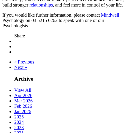
build stronger
relationships
, and feel more in control of your life.
If you would like further information, please contact
Mindwell
Psychology on 03 5215 6262 to speak with one of our
Psychologists.
Share
« Previous
Next »
Archive
View All
Apr 2026
Mar 2026
Feb 2026
Jan 2026
2025
2024
2023
2021