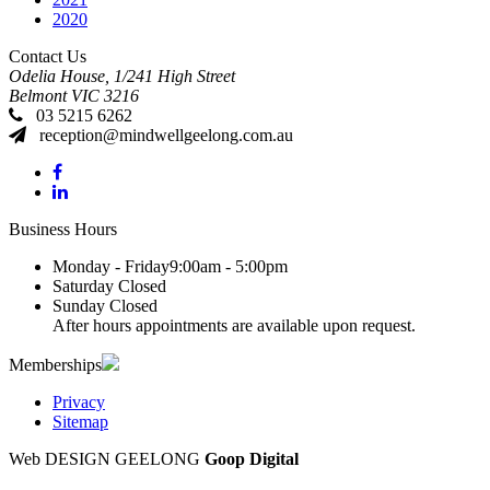
2020
Contact Us
Odelia House, 1/241 High Street
Belmont
VIC
3216
03 5215 6262
reception@mindwellgeelong.com.au
Business Hours
Monday - Friday
9:00am - 5:00pm
Saturday
Closed
Sunday
Closed
After hours appointments are available upon request.
Memberships
Privacy
Sitemap
Web DESIGN GEELONG
Goop Digital