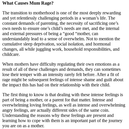
What Causes Mum Rage?
The transition to motherhood is one of the most deeply rewarding
and yet relentlessly challenging periods in a woman’s life. The
constant demands of parenting, the necessity of sacrificing one’s
own needs to ensure one’s child’s needs are met, and the internal
and external pressures of being a “good “mother, can
understandably lead to a sense of overwhelm. Not to mention the
cumulative sleep deprivation, social isolation, and hormonal
changes, all while juggling work, household responsibilities, and
childcare.
When mothers have difficulty regulating their own emotions as a
result of all of these challenges and demands, they can sometimes
lose their temper with an intensity rarely felt before. After a fit of
rage might be subsequent feelings of intense shame and guilt about
the impact this has had on their relationship with their child.
The first thing to know is that dealing with these intense feelings is
part of being a mother, or a parent for that matter. Intense and
overwhelming loving feelings, as well as intense and overwhelming
angry feelings, are actually different sides of the same coin.
Understanding the reasons why these feelings are present and
learning how to cope with them is an important part of the journey
you are on as a mother.