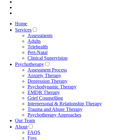
Home
Services
Assessments
Adults
Telehealth
Peri-Natal
Clinical Supervision
Psychotherapy
Assessment Process
Anxiety Therapy
Depression Therapy
Psychodynamic Therapy
EMDR Therapy
Grief Counselling
Interpersonal & Relationship Therapy
Trauma and Abuse Therapy
Psychotherapy Approaches
Our Team
About
FAQS
Fees