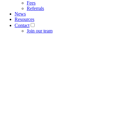
Fees
Referrals
News
Resources
Contact
Join our team