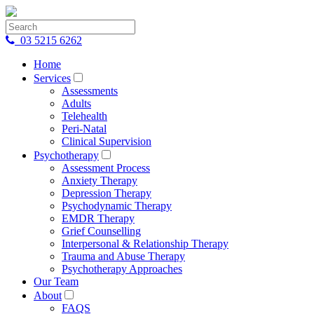
03 5215 6262
Home
Services
Assessments
Adults
Telehealth
Peri-Natal
Clinical Supervision
Psychotherapy
Assessment Process
Anxiety Therapy
Depression Therapy
Psychodynamic Therapy
EMDR Therapy
Grief Counselling
Interpersonal & Relationship Therapy
Trauma and Abuse Therapy
Psychotherapy Approaches
Our Team
About
FAQS