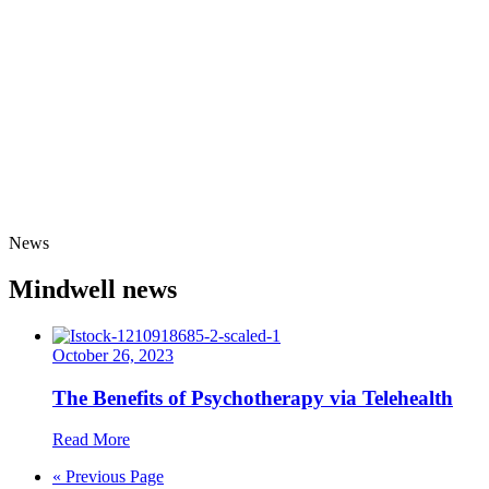
News
Mindwell news
October 26, 2023
The Benefits of Psychotherapy via Telehealth
Read More
« Previous Page