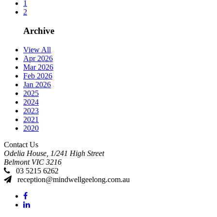
1
2
Archive
View All
Apr 2026
Mar 2026
Feb 2026
Jan 2026
2025
2024
2023
2021
2020
Contact Us
Odelia House, 1/241 High Street
Belmont
VIC
3216
03 5215 6262
reception@mindwellgeelong.com.au