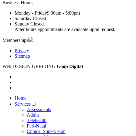
Business Hours
Monday - Friday
9:00am - 5:00pm
Saturday
Closed
Sunday
Closed
After hours appointments are available upon request.
Memberships
Privacy
Sitemap
Web DESIGN GEELONG
Goop Digital
Home
Services
Assessments
Adults
Telehealth
Peri-Natal
Clinical Supervision